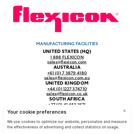
MANUFACTURING FACILITIES
UNITED STATES (HQ)
1 888 FLEXICON
sales@flexicon.com
AUSTRALIA
+61 (0) 7 3879 4180
sales@flexicon.com.au
UNITED KINGDOM
+44 (0) 1227 374710
sales@flexicon.co.uk
SOUTH AFRICA
+27 (0) 41 453 1871
sales@flexicon.co.za
REGIONAL SALES OFFICES
For a full listing of our sales offices
visit our
contact page.