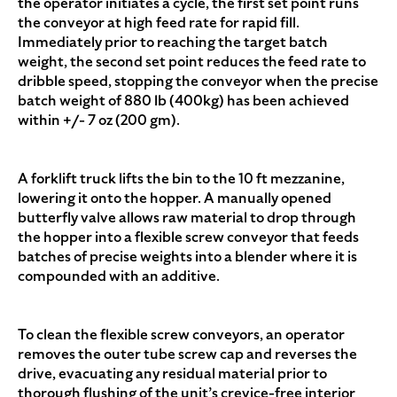
the operator initiates a cycle, the first set point runs
the conveyor at high feed rate for rapid fill.
Immediately prior to reaching the target batch
weight, the second set point reduces the feed rate to
dribble speed, stopping the conveyor when the precise
batch weight of 880 lb (400kg) has been achieved
within +/- 7 oz (200 gm).
A forklift truck lifts the bin to the 10 ft mezzanine,
lowering it onto the hopper. A manually opened
butterfly valve allows raw material to drop through
the hopper into a flexible screw conveyor that feeds
batches of precise weights into a blender where it is
compounded with an additive.
To clean the flexible screw conveyors, an operator
removes the outer tube screw cap and reverses the
drive, evacuating any residual material prior to
thorough flushing of the unit’s crevice-free interior