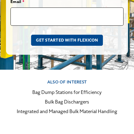
Email
*
ALSO OF INTEREST
Bag Dump Stations for Efficiency
Bulk Bag Dischargers
Integrated and Managed Bulk Material Handling