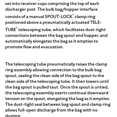
set into receiver cups comprising the top of each
discharger post. The bulk bag/hopper interface
®
consists of a manual SPOUT-LOCK
clamp ring
positioned above a pneumatically actuated TELE-
®
TUBE
telescoping tube, which facilitates dust-tight
connections between the bag spout and hopper, and
automatically elongates the bag as it empties to
promote flow and evacuation.
The telescoping tube pneumatically raises the clamp
ring assembly allowing connection to the bulk bag
spout, sealing the clean side of the bag spout to the
clean side of the telescoping tube. It then lowers until
the bag spout is pulled taut. Once the spout is untied,
the telescoping assembly exerts continual downward
tension on the spout, elongating the bag as it empties.
The dust-tight seal between bag spout and clamp ring
allows full-open discharge from the bag with no
dusting.