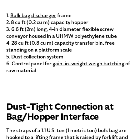
1.
Bulk bag discharger
frame
2. 8 cu ft (0.2 cu m) capacity hopper
3. 6.6 ft (2m) long, 4-in diameter flexible screw
conveyor housed in a UHMW polyethylene tube
4. 28 cu ft (0.8 cu m) capacity transfer bin, free
standing on a platform scale
5. Dust collection system
6. Control panel for
gain-in-weight weigh batching
of
raw material
Dust-Tight Connection at
Bag/Hopper Interface
The straps of a 1.1 U.S. ton (1 metric ton) bulk bag are
hooked to a lifting frame that is raised by forklift and