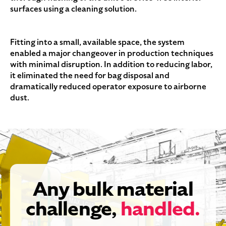
surfaces using a cleaning solution.
Fitting into a small, available space, the system
enabled a major changeover in production techniques
with minimal disruption. In addition to reducing labor,
it eliminated the need for bag disposal and
dramatically reduced operator exposure to airborne
dust.
Any bulk material
challenge,
handled.