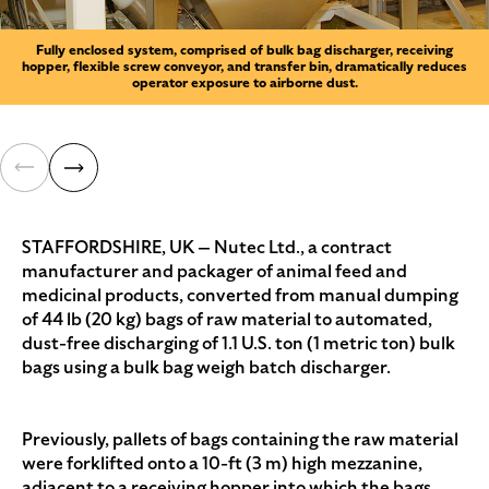
Fully enclosed system, comprised of bulk bag discharger, receiving
hopper, flexible screw conveyor, and transfer bin, dramatically reduces
operator exposure to airborne dust.
STAFFORDSHIRE, UK — Nutec Ltd., a contract
manufacturer and packager of animal feed and
medicinal products, converted from manual dumping
of 44 lb (20 kg) bags of raw material to automated,
dust-free discharging of 1.1 U.S. ton (1 metric ton) bulk
bags using a bulk bag weigh batch discharger.
Previously, pallets of bags containing the raw material
were forklifted onto a 10-ft (3 m) high mezzanine,
adjacent to a receiving hopper into which the bags