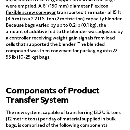
were emptied. A 6″ (150 mm) diameter Flexicon
flexible screw conveyor
transported the material 15 ft
(4.5 m) to a 2.2 U.S. ton (2 metric ton) capacity blender.
Because bags varied by up to 0.2 lb (0.1 kg), the
amount of additive fed to the blender was adjusted by
a controller receiving weight gain signals from load
cells that supported the blender. The blended
compound was then conveyed for packaging into 22-
55 lb (10-25 kg) bags.
Components of Product
Transfer System
The new system, capable of transferring 13.2 U.S. tons
(12 metric tons) per day of material supplied in bulk
bags, is comprised of the following components: