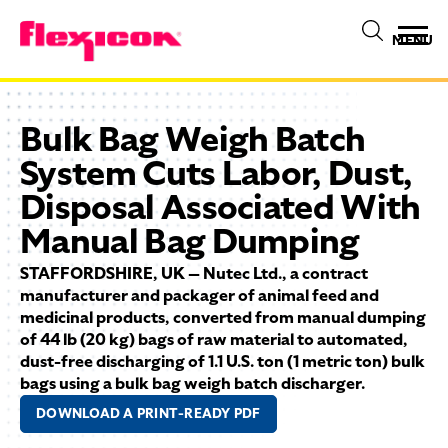
MENU
Bulk Bag Weigh Batch
System Cuts Labor, Dust,
Disposal Associated With
Manual Bag Dumping
STAFFORDSHIRE, UK — Nutec Ltd., a contract
manufacturer and packager of animal feed and
medicinal products, converted from manual dumping
of 44 lb (20 kg) bags of raw material to automated,
dust-free discharging of 1.1 U.S. ton (1 metric ton) bulk
bags using a bulk bag weigh batch discharger.
DOWNLOAD A PRINT-READY PDF