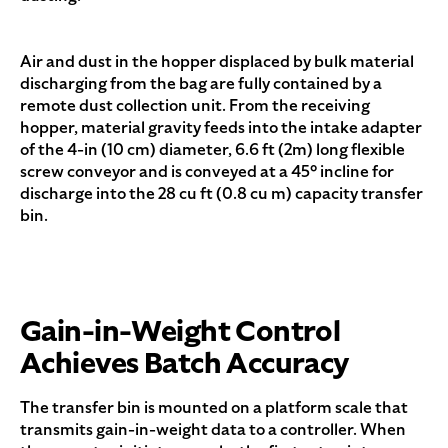
Air and dust in the hopper displaced by bulk material
discharging from the bag are fully contained by a
remote dust collection unit. From the receiving
hopper, material gravity feeds into the intake adapter
of the 4-in (10 cm) diameter, 6.6 ft (2m) long flexible
screw conveyor and is conveyed at a 45° incline for
discharge into the 28 cu ft (0.8 cu m) capacity transfer
bin.
Gain-in-Weight Control
Achieves Batch Accuracy
The transfer bin is mounted on a platform scale that
transmits gain-in-weight data to a controller. When