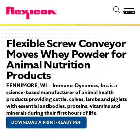
MENU
Flexible Screw Conveyor
Moves Whey Powder for
Animal Nutrition
Products
FENNIMORE, WI — Immuno-Dynamics, Inc. is a
science-based manufacturer of animal health
products providing cattle, calves, lambs and piglets
with essential antibodies, proteins, vitamins and
minerals during their first hours of life.
DOWNLOAD A PRINT-READY PDF