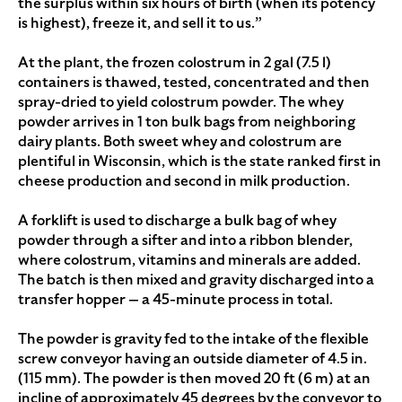
the surplus within six hours of birth (when its potency
is highest), freeze it, and sell it to us.”
At the plant, the frozen colostrum in 2 gal (7.5 l)
containers is thawed, tested, concentrated and then
spray-dried to yield colostrum powder. The whey
powder arrives in 1 ton bulk bags from neighboring
dairy plants. Both sweet whey and colostrum are
plentiful in Wisconsin, which is the state ranked first in
cheese production and second in milk production.
A forklift is used to discharge a bulk bag of whey
powder through a sifter and into a ribbon blender,
where colostrum, vitamins and minerals are added.
The batch is then mixed and gravity discharged into a
transfer hopper — a 45-minute process in total.
The powder is gravity fed to the intake of the flexible
screw conveyor having an outside diameter of 4.5 in.
(115 mm). The powder is then moved 20 ft (6 m) at an
incline of approximately 45 degrees by the conveyor to