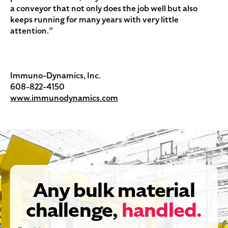
a conveyor that not only does the job well but also
keeps running for many years with very little
attention.”
Immuno-Dynamics, Inc.
608-822-4150
www.immunodynamics.com
Any bulk material
challenge,
handled.