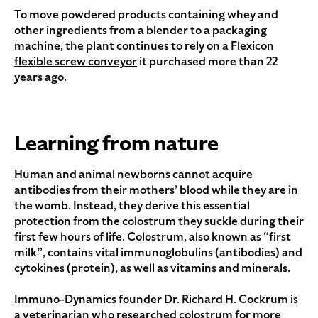
To move powdered products containing whey and
other ingredients from a blender to a packaging
machine, the plant continues to rely on a Flexicon
flexible screw conveyor
it purchased more than 22
years ago.
Learning from nature
Human and animal newborns cannot acquire
antibodies from their mothers’ blood while they are in
the womb. Instead, they derive this essential
protection from the colostrum they suckle during their
first few hours of life. Colostrum, also known as “first
milk”, contains vital immunoglobulins (antibodies) and
cytokines (protein), as well as vitamins and minerals.
Immuno-Dynamics founder Dr. Richard H. Cockrum is
a veterinarian who researched colostrum for more