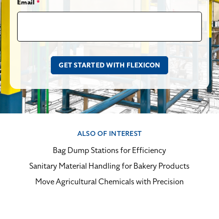
Email
*
ALSO OF INTEREST
Bag Dump Stations for Efficiency
Sanitary Material Handling for Bakery Products
Move Agricultural Chemicals with Precision