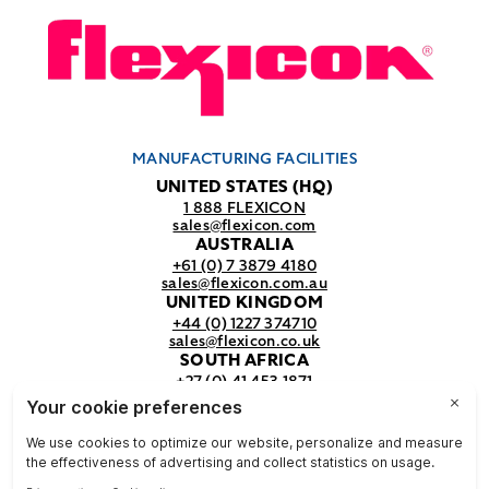
MANUFACTURING FACILITIES
UNITED STATES (HQ)
1 888 FLEXICON
sales@flexicon.com
AUSTRALIA
+61 (0) 7 3879 4180
sales@flexicon.com.au
UNITED KINGDOM
+44 (0) 1227 374710
sales@flexicon.co.uk
SOUTH AFRICA
+27 (0) 41 453 1871
sales@flexicon.co.za
REGIONAL SALES OFFICES
For a full listing of our sales offices
visit our
contact page.