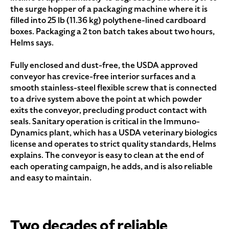
the surge hopper of a packaging machine where it is
filled into 25 lb (11.36 kg) polythene-lined cardboard
boxes. Packaging a 2 ton batch takes about two hours,
Helms says.
Fully enclosed and dust-free, the USDA approved
conveyor has crevice-free interior surfaces and a
smooth stainless-steel flexible screw that is connected
to a drive system above the point at which powder
exits the conveyor, precluding product contact with
seals. Sanitary operation is critical in the Immuno-
Dynamics plant, which has a USDA veterinary biologics
license and operates to strict quality standards, Helms
explains. The conveyor is easy to clean at the end of
each operating campaign, he adds, and is also reliable
and easy to maintain.
Two decades of reliable