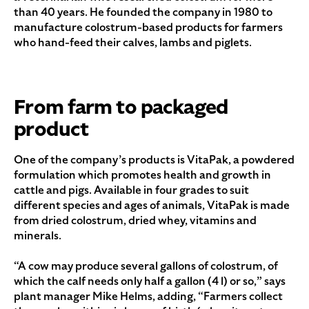
than 40 years. He founded the company in 1980 to
manufacture colostrum-based products for farmers
who hand-feed their calves, lambs and piglets.
From farm to packaged
product
One of the company’s products is VitaPak, a powdered
formulation which promotes health and growth in
cattle and pigs. Available in four grades to suit
different species and ages of animals, VitaPak is made
from dried colostrum, dried whey, vitamins and
minerals.
“A cow may produce several gallons of colostrum, of
which the calf needs only half a gallon (4 l) or so,” says
plant manager Mike Helms, adding, “Farmers collect