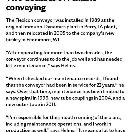
conveying
The Flexicon conveyor was installed in 1989 at the
original Immuno-Dynamics plant in Perry, IA plant,
and then relocated in 2005 to the company’s new
facility in Fennimore, WI.
“After operating for more than two decades, the
conveyor continues to do the job well and has needed
little maintenance,” says Helms.
“When I checked our maintenance records, I found
that the conveyor had been in service for 22 years,” he
says. Over that time, maintenance has been limited to
a new spiral in 1996, new tube couplings in 2004, and a
new outer tube in 2011.
“I’m responsible for the smooth running of the plant,
including maintenance operations, and I work in
production as well,” says Helms. “It means a lot to have