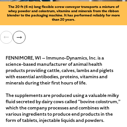
The 20 ft (6 m) long flexible screw conveyor transports a mixture of
whey powder and colostrum, vitamins and minerals from the ribbon
blender to the packaging machine. It has performed reliably for more
than 20 years.
FENNIMORE, WI — Immuno-Dynamics, Inc. is a
science-based manufacturer of animal health
products providing cattle, calves, lambs and piglets
with essential antibodies, proteins, vitamins and
minerals during their first hours of life.
The supplements are produced using a valuable milky
fluid secreted by dairy cows called “bovine colostrum,”
which the company processes and combines with
various ingredients to produce end products in the
form of tablets, injectable liquids and powders.