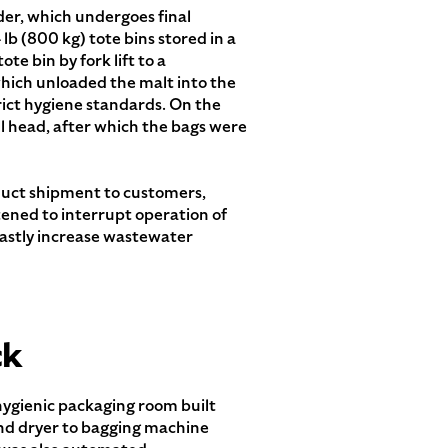
der, which undergoes final
 lb (800 kg) tote bins stored in a
te bin by fork lift to a
which unloaded the malt into the
ict hygiene standards. On the
ill head, after which the bags were
oduct shipment to customers,
tened to interrupt operation of
astly increase wastewater
ck
hygienic packaging room built
and dryer to bagging machine