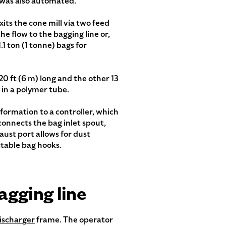
 was also automated.
xits the cone mill via two feed
e flow to the bagging line or,
.1 ton (1 tonne) bags for
 20 ft (6 m) long and the other 13
g in a polymer tube.
ormation to a controller, which
 connects the bag inlet spout,
aust port allows for dust
ctable bag hooks.
agging line
ischarger
frame. The operator