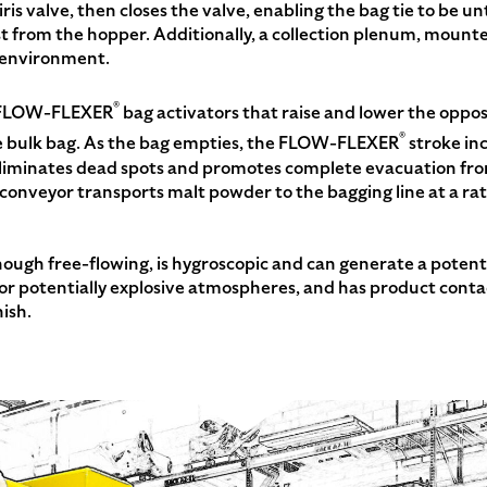
ris valve, then closes the valve, enabling the bag tie to be u
 from the hopper. Additionally, a collection plenum, mounte
t environment.
®
h FLOW-FLEXER
bag activators that raise and lower the oppo
®
e bulk bag. As the bag empties, the FLOW-FLEXER
stroke inc
 eliminates dead spots and promotes complete evacuation fr
 conveyor transports malt powder to the bagging line at a rat
ugh free-flowing, is hygroscopic and can generate a potentia
 potentially explosive atmospheres, and has product contact
ish.