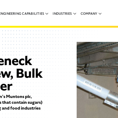
ENGINEERING CAPABILITIES
INDUSTRIES
COMPANY
eneck
ew, Bulk
der
n’s Muntons plc,
 that contain sugars)
ng and food industries