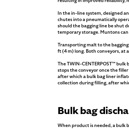
resulting in improved reliabilit
In the in-line system, designed an
chutes into a pneumatically opera
should the bagging line be shut d
temporary storage. Muntons can no
Transporting malt to the bagging 
ft (4 m) long. Both conveyors, at 
The TWIN-CENTERPOST™ bulk bag fi
stops the conveyor once the filler
after which a bulk bag liner infla
collection during filling, after w
Bulk bag discha
When product is needed, a bulk b