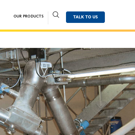
OUR PRODUCTS
TALK TO US