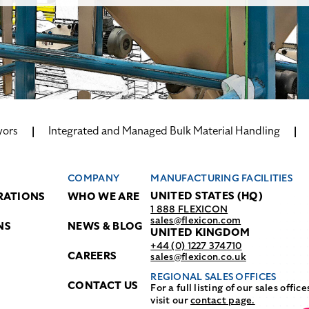
yors
Integrated and Managed Bulk Material Handling
COMPANY
MANUFACTURING FACILITIES
UNITED STATES (HQ)
RATIONS
WHO WE ARE
1 888 FLEXICON
sales@flexicon.com
NS
NEWS & BLOG
UNITED KINGDOM
+44 (0) 1227 374710
CAREERS
sales@flexicon.co.uk
REGIONAL SALES OFFICES
CONTACT US
For a full listing of our sales office
visit our
contact page.