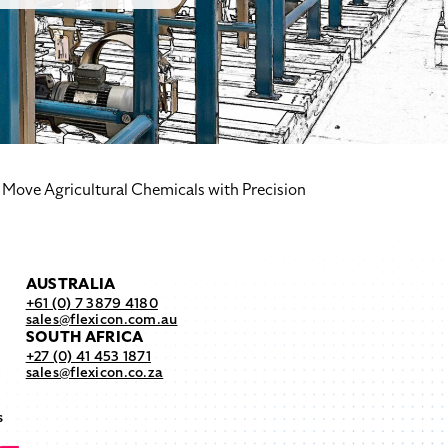
Move Agricultural Chemicals with Precision
AUSTRALIA
+61 (0) 7 3879 4180
sales@flexicon.com.au
SOUTH AFRICA
+27 (0) 41 453 1871
sales@flexicon.co.za
s