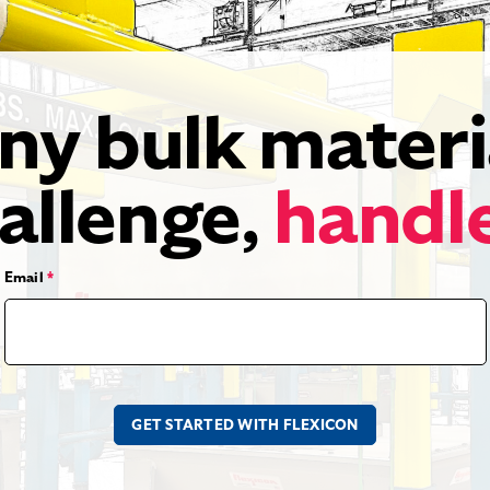
ny bulk materi
allenge,
handl
Email
*