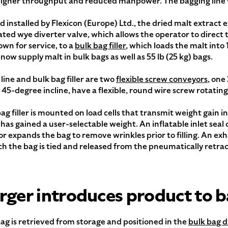
y, higher throughput and reduced manpower. The bagging line
d installed by Flexicon (Europe) Ltd., the dried malt extract e
ted wye diverter valve, which allows the operator to direct th
own for service, to a
bulk bag filler
, which loads the malt into 1
w supply malt in bulk bags as well as 55 lb (25 kg) bags.
line and bulk bag filler are two
flexible screw conveyors
, one
a 45-degree incline, have a flexible, round wire screw rotatin
ller is mounted on load cells that transmit weight gain inf
 has gained a user-selectable weight. An inflatable inlet seal
tor expands the bag to remove wrinkles prior to filling. An exh
hich the bag is tied and released from the pneumatically retra
rger introduces product to b
ag is retrieved from storage and positioned in the
bulk bag d