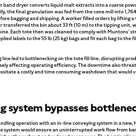
m band dryer converts liquid malt extracts into a coarse pow
lly, the final granulation was fed from the cone mill into 1,764
re bagging and shipping. A worker filled orders by lifting a to
transferred the bin about 33 ft (10 m) to the tipping unit, 
ne. Each tote then was cleaned to comply with Muntons’ str
lied labels to the 55 lb (25 kg) bags and fit each bag to the f
ne led to bottlenecking on the tote fill line, disrupting pr
sely affecting operating efficiency. The downtime also threa
essitate a costly and time consuming washdown that would v
ng system bypasses bottlene
ndling operation with an in-line conveying system in a new, 
The system would ensure an uninterrupted work flow from b