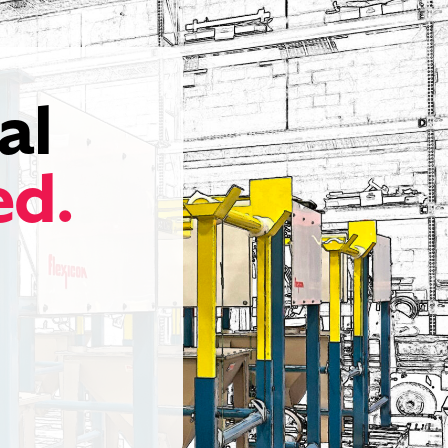
al
ed.