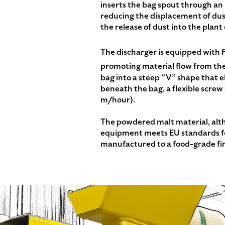
inserts the bag spout through an i
reducing the displacement of dust
the release of dust into the plan
The discharger is equipped wit
promoting material flow from th
bag into a steep “V” shape that
beneath the bag, a flexible screw
m/hour).
The powdered malt material, altho
equipment meets EU standards for
manufactured to a food-grade fin