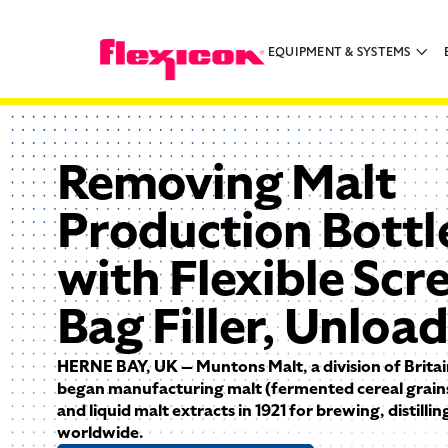
EQUIPMENT & SYSTEMS
Removing Malt
Production Bottl
with Flexible Scr
Bag Filler, Unloa
HERNE BAY, UK — Muntons Malt, a division of Britai
began manufacturing malt (fermented cereal grains
and liquid malt extracts in 1921 for brewing, distilli
worldwide.