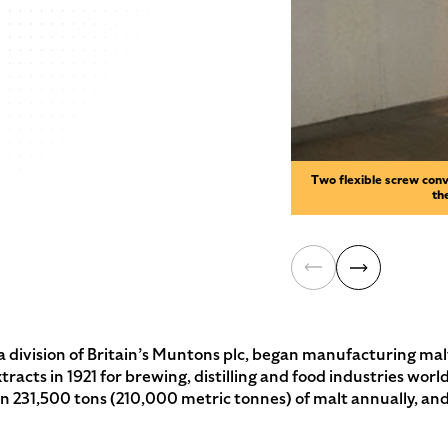
Two flexible screw conv
th
division of Britain’s Muntons plc, began manufacturing mal
xtracts in 1921 for brewing, distilling and food industries w
 231,500 tons (210,000 metric tonnes) of malt annually, and 