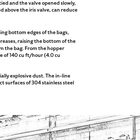
ntied and the valve opened slowly,
d above the iris valve, can reduce
sing bottom edges of the bags,
reases, raising the bottom of the
om the bag. From the hopper
e of 140 cu ft/hour (4.0 cu
lly explosive dust. The in-line
 surfaces of 304 stainless steel