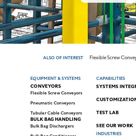
Flexible Screw Conve
ALSO OF INTEREST
EQUIPMENT & SYSTEMS
CAPABILITIES
CONVEYORS
SYSTEMS INTEG
Flexible Screw Conveyors
CUSTOMIZATIO
Pneumatic Conveyors
TEST LAB
Tubular Cable Conveyors
BULK BAG HANDLING
SEE OUR WORK
Bulk Bag Dischargers
INDUSTRIES