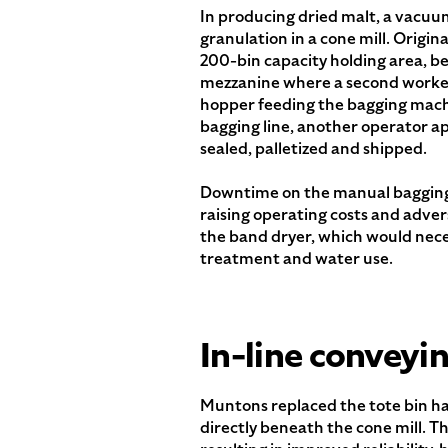
In producing dried malt, a vacuu
granulation in a cone mill. Origina
200-bin capacity holding area, befo
mezzanine where a second worker 
hopper feeding the bagging machi
bagging line, another operator app
sealed, palletized and shipped.
Downtime on the manual bagging li
raising operating costs and adver
the band dryer, which would nec
treatment and water use.
In-line conveyi
Muntons replaced the tote bin ha
directly beneath the cone mill. 