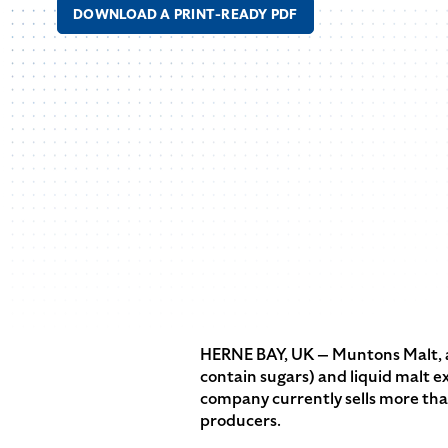
DOWNLOAD A PRINT-READY PDF
HERNE BAY, UK — Muntons Malt, a 
contain sugars) and liquid malt e
company currently sells more than
producers.