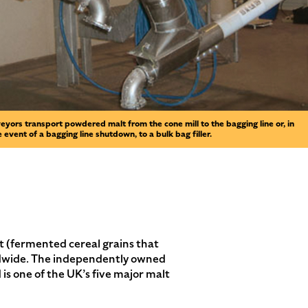
eyors transport powdered malt from the cone mill to the bagging line or, in
e event of a bagging line shutdown, to a bulk bag filler.
t (fermented cereal grains that
orldwide. The independently owned
is one of the UK’s five major malt