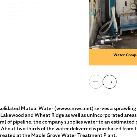
Water Compa
ated Mutual Water (www.cmwc.net) serves a sprawling su
of Lakewood and Wheat Ridge as well as unincorporated areas
m) of pipeline, the company supplies water to an estimated 
). About two thirds of the water delivered is purchased from
 treated at the Maple Grove Water Treatment Plant.