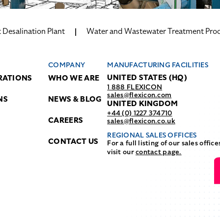
Desalination Plant
Water and Wastewater Treatment Pro
COMPANY
MANUFACTURING FACILITIES
UNITED STATES (HQ)
RATIONS
WHO WE ARE
1 888 FLEXICON
sales@flexicon.com
NS
NEWS & BLOG
UNITED KINGDOM
+44 (0) 1227 374710
CAREERS
sales@flexicon.co.uk
REGIONAL SALES OFFICES
CONTACT US
For a full listing of our sales office
visit our
contact page.