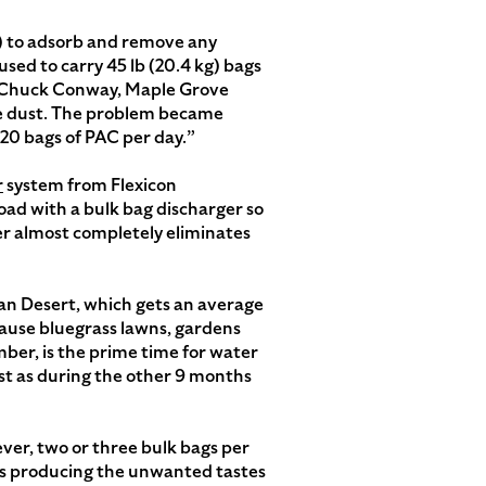
C) to adsorb and remove any
ed to carry 45 lb (20.4 kg) bags
ys Chuck Conway, Maple Grove
te dust. The problem became
20 bags of PAC per day.”
r
system from Flexicon
ad with a bulk bag discharger so
er almost completely eliminates
ran Desert, which gets an average
ecause bluegrass lawns, gardens
ber, is the prime time for water
t as during the other 9 months
ver, two or three bulk bags per
ms producing the unwanted tastes