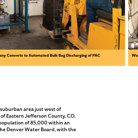
ny Converts to Automated Bulk Bag Discharging of PAC
Wat
burban area just west of
 of Eastern Jefferson County, CO.
population of 85,000 within an
 the Denver Water Board, with the