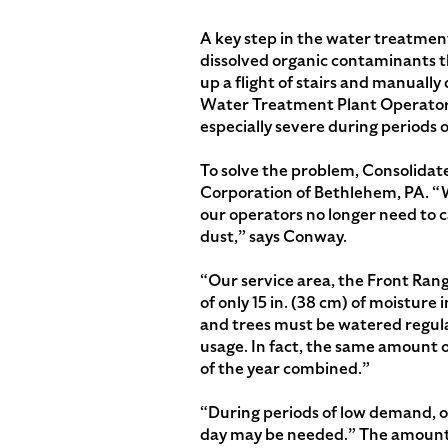
A key step in the water treatmen
dissolved organic contaminants t
up a flight of stairs and manual
Water Treatment Plant Operator.
especially severe during periods
To solve the problem, Consolida
Corporation of Bethlehem, PA. “W
our operators no longer need to 
dust,” says Conway.
“Our service area, the Front Rang
of only 15 in. (38 cm) of moistur
and trees must be watered regula
usage. In fact, the same amount 
of the year combined.”
“During periods of low demand, o
day may be needed.” The amount 