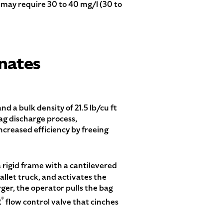
s may require 30 to 40 mg/l (30 to
nates
d a bulk density of 21.5 lb/cu ft
ag discharge process,
creased efficiency by freeing
 rigid frame with a cantilevered
allet truck, and activates the
ger, the operator pulls the bag
®
R
flow control valve that cinches