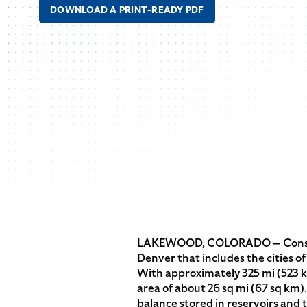
DOWNLOAD A PRINT-READY PDF
LAKEWOOD, COLORADO — Consolid
Denver that includes the cities 
With approximately 325 mi (523 k
area of about 26 sq mi (67 sq km
balance stored in reservoirs and