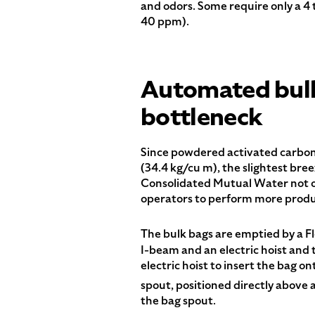
and odors. Some require only a 4 
40 ppm).
Automated bulk
bottleneck
Since powdered activated carbon is
(34.4 kg/cu m), the slightest br
Consolidated Mutual Water not on
operators to perform more produ
The bulk bags are emptied by a 
I-beam and an electric hoist and t
electric hoist to insert the bag 
spout, positioned directly abov
the bag spout.