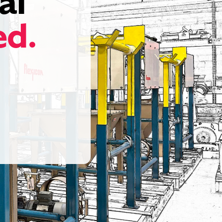
al
ed.