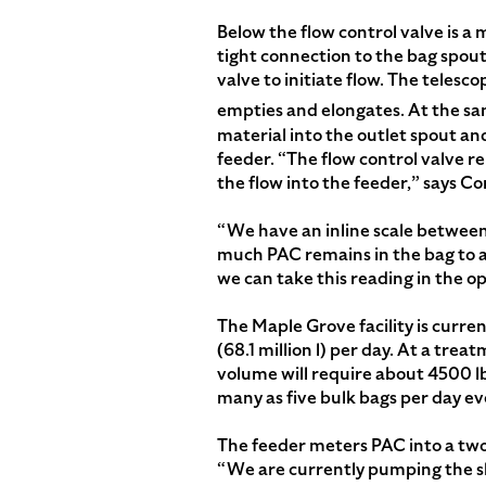
Below the flow control valve is
tight connection to the bag spou
valve to initiate flow. The teles
empties and elongates. At the 
material into the outlet spout an
feeder. “The flow control valve r
the flow into the feeder,” says C
“We have an inline scale between
much PAC remains in the bag to an
we can take this reading in the o
The Maple Grove facility is current
(68.1 million l) per day. At a trea
volume will require about 4500 lb
many as five bulk bags per day eve
The feeder meters PAC into a two-
“We are currently pumping the slur