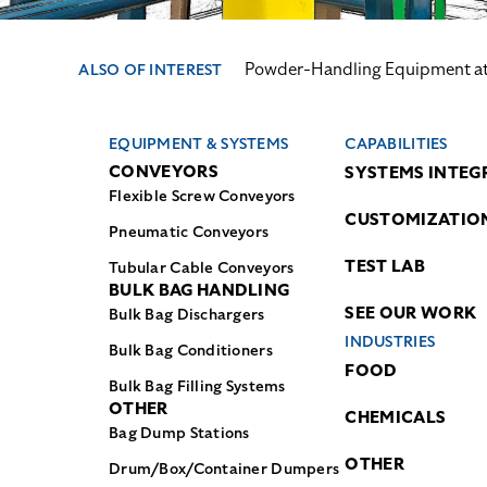
Powder-Handling Equipment at 
ALSO OF INTEREST
EQUIPMENT & SYSTEMS
CAPABILITIES
CONVEYORS
SYSTEMS INTEG
Flexible Screw Conveyors
CUSTOMIZATIO
Pneumatic Conveyors
TEST LAB
Tubular Cable Conveyors
BULK BAG HANDLING
SEE OUR WORK
Bulk Bag Dischargers
INDUSTRIES
Bulk Bag Conditioners
FOOD
Bulk Bag Filling Systems
OTHER
CHEMICALS
Bag Dump Stations
OTHER
Drum/Box/Container Dumpers