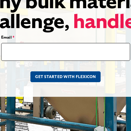
ny bulk materi
allenge,
handl
Email
*