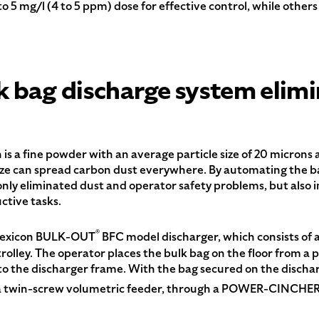
to 5 mg/l (4 to 5 ppm) dose for effective control, while other
 bag discharge system elimi
 a fine powder with an average particle size of 20 microns an
eeze can spread carbon dust everywhere. By automating the b
ly eliminated dust and operator safety problems, but also in
ctive tasks.
®
Flexicon BULK-OUT
BFC model discharger, which consists of a
rolley. The operator places the bulk bag on the floor from a p
onto the discharger frame. With the bag secured on the dischar
e a twin-screw volumetric feeder, through a POWER-CINCHE