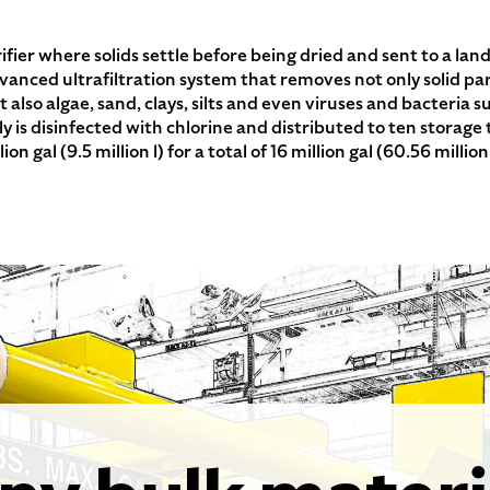
ifier where solids settle before being dried and sent to a lan
advanced ultrafiltration system that removes not only solid p
 also algae, sand, clays, silts and even viruses and bacteria
ly is disinfected with chlorine and distributed to ten storage
on gal (9.5 million l) for a total of 16 million gal (60.56 million