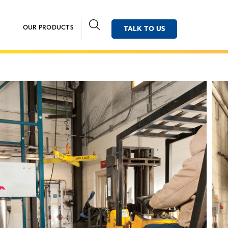
OUR PRODUCTS
TALK TO US