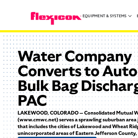
EQUIPMENT & SYSTEMS
Water Company
Converts to Aut
Bulk Bag Dischar
PAC
LAKEWOOD, COLORADO — Consolidated Mutual W
(www.cmwc.net) serves a sprawling suburban area 
that includes the cities of Lakewood and Wheat Ridg
unincorporated areas of Eastern Jefferson County,