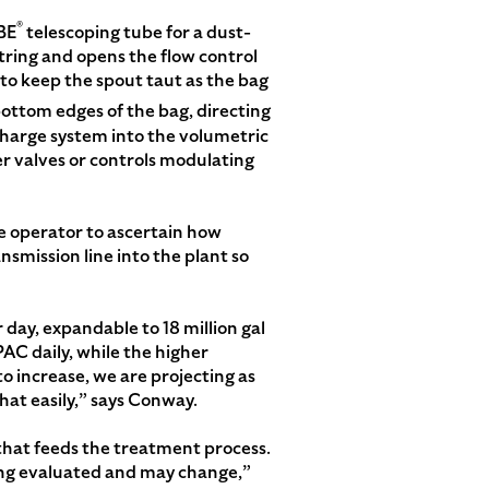
®
BE
telescoping tube for a dust-
tring and opens the flow control
 to keep the spout taut as the bag
bottom edges of the bag, directing
scharge system into the volumetric
er valves or controls modulating
e operator to ascertain how
nsmission line into the plant so
r day, expandable to 18 million gal
 PAC daily, while the higher
o increase, we are projecting as
hat easily,” says Conway.
 that feeds the treatment process.
being evaluated and may change,”