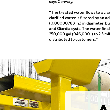
says Conway.
“The treated water flows to a clar
clarified water is filtered by an 
(0.00000788 in.) in diameter, but
and Giardia cysts. The water final
250,000 gal (946,000 l) to 2.5 milli
distributed to customers.”