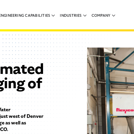
ENGINEERING CAPABILITIES
INDUSTRIES
COMPANY
omated
ging of
ater
just west of Denver
e as well as
 CO.