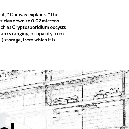
dfill,” Conway explains. “The
articles down to 0.02 microns
 such as Cryptosporidium oocysts
 tanks ranging in capacity from
 l) storage, from which it is