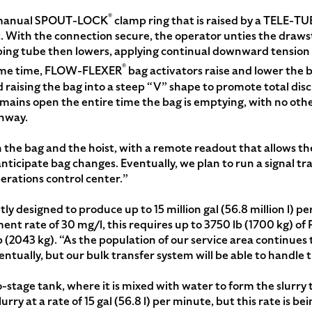
®
 a manual SPOUT-LOCK
clamp ring that is raised by a TELE-TU
t. With the connection secure, the operator unties the draws
coping tube then lowers, applying continual downward tension
®
same time, FLOW-FLEXER
bag activators raise and lower the 
d raising the bag into a steep “V” shape to promote total di
emains open the entire time the bag is emptying, with no oth
onway.
 the bag and the hoist, with a remote readout that allows th
ticipate bag changes. Eventually, we plan to run a signal tra
perations control center.”
ly designed to produce up to 15 million gal (56.8 million l) pe
tment rate of 30 mg/l, this requires up to 3750 lb (1700 kg) of
 (2043 kg). “As the population of our service area continues t
ntually, but our bulk transfer system will be able to handle t
stage tank, where it is mixed with water to form the slurry
ry at a rate of 15 gal (56.8 l) per minute, but this rate is 