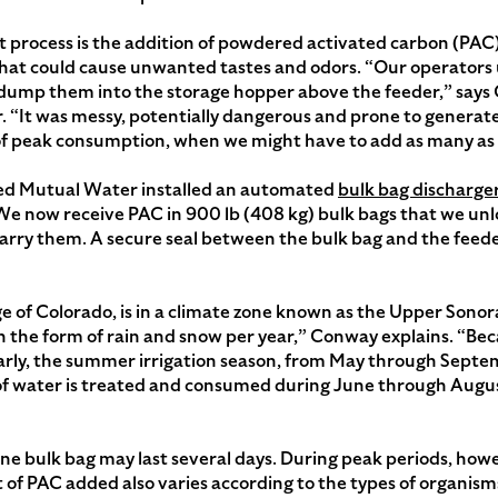
t process is the addition of powdered activated carbon (PA
hat could cause unwanted tastes and odors. “Our operators us
ly dump them into the storage hopper above the feeder,” sa
 “It was messy, potentially dangerous and prone to genera
 of peak consumption, when we might have to add as many as 
ted Mutual Water installed an automated
bulk bag discharge
e now receive PAC in 900 lb (408 kg) bulk bags that we unlo
carry them. A secure seal between the bulk bag and the feed
e of Colorado, is in a climate zone known as the Upper Sono
e in the form of rain and snow per year,” Conway explains. “B
rly, the summer irrigation season, from May through Septem
of water is treated and consumed during June through Augus
ne bulk bag may last several days. During peak periods, howe
of PAC added also varies according to the types of organis