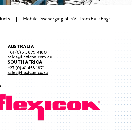
ducts
Mobile Discharging of PAC from Bulk Bags
AUSTRALIA
+61 (0) 7 3879 4180
sales@flexicon.com.au
SOUTH AFRICA
+27 (0) 41 453 1871
sales@flexicon.co.za
s