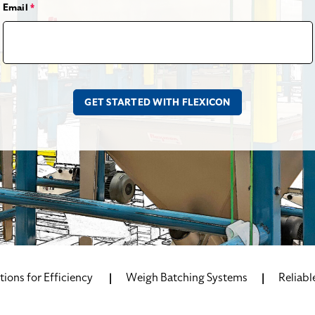
Email
*
ions for Efficiency
Weigh Batching Systems
Reliabl