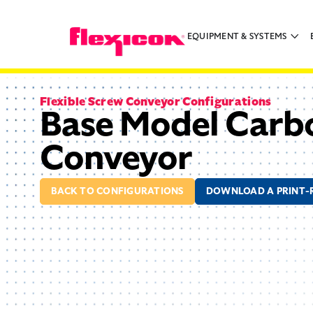
EQUIPMENT & SYSTEMS
Flexible Screw Conveyor Configurations
Base Model Carbo
Conveyor
BACK TO CONFIGURATIONS
DOWNLOAD A PRINT-