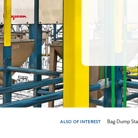
Bag Dump Stat
ALSO OF INTEREST