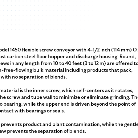
del 1450 flexible screw conveyor with 4-1/2 inch (114 mm) O.
st carbon steel floor hopper and discharge housing. Round,
rews in any length from 10 to 40 feet (3 to 12 m) are offered t
n-free-flowing bulk material including products that pack,
 with no separation of blends.
terial is the inner screw, which self-centers as it rotates,
e screw and tube wall to minimize or eliminate grinding. Th
o bearing, while the upper end is driven beyond the point of
ntact with bearings or seals.
e prevents product and plant contamination, while the gentl
rew prevents the separation of blends.