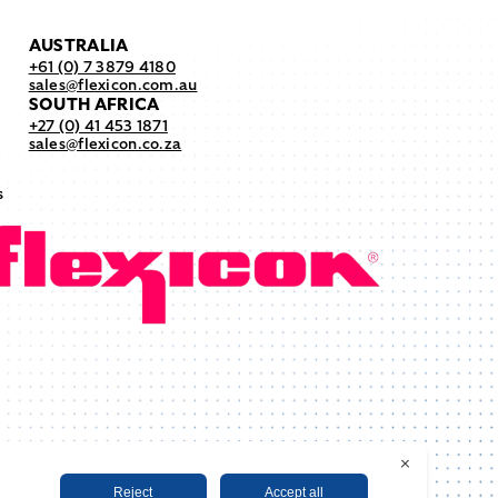
AUSTRALIA
+61 (0) 7 3879 4180
sales@flexicon.com.au
SOUTH AFRICA
+27 (0) 41 453 1871
sales@flexicon.co.za
s