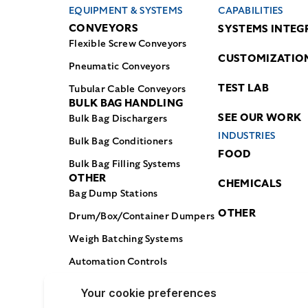
EQUIPMENT & SYSTEMS
CAPABILITIES
CONVEYORS
SYSTEMS INTEG
Flexible Screw Conveyors
CUSTOMIZATIO
Pneumatic Conveyors
TEST LAB
Tubular Cable Conveyors
BULK BAG HANDLING
SEE OUR WORK
Bulk Bag Dischargers
INDUSTRIES
Bulk Bag Conditioners
FOOD
Bulk Bag Filling Systems
OTHER
CHEMICALS
Bag Dump Stations
OTHER
Drum/Box/Container Dumpers
Weigh Batching Systems
Automation Controls