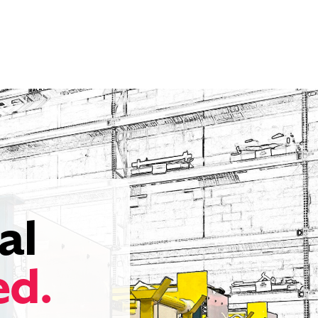
al
ed.