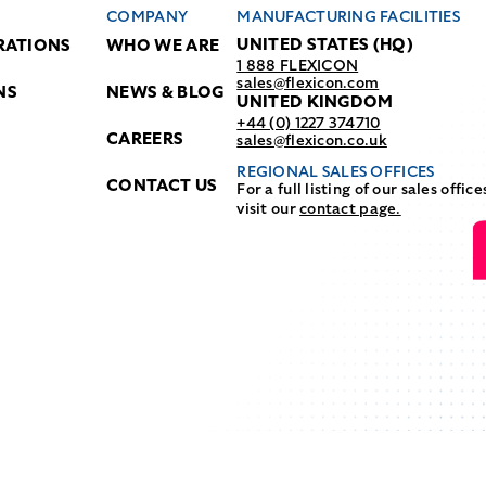
COMPANY
MANUFACTURING FACILITIES
UNITED STATES (HQ)
RATIONS
WHO WE ARE
1 888 FLEXICON
sales@flexicon.com
NS
NEWS & BLOG
UNITED KINGDOM
+44 (0) 1227 374710
CAREERS
sales@flexicon.co.uk
REGIONAL SALES OFFICES
CONTACT US
For a full listing of our sales office
visit our
contact page.