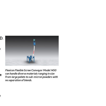
D.
o
Flexicon Flexible Screw Conveyor Model 1450
can handle diverse materials ranging in size
e
from large pellets to sub-micron powders with
no separation of blends.
e