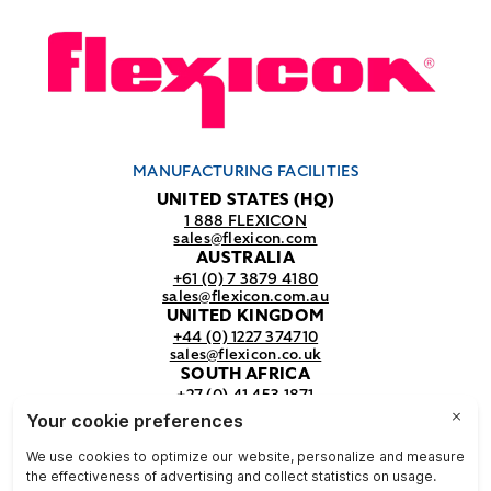
MANUFACTURING FACILITIES
UNITED STATES (HQ)
1 888 FLEXICON
sales@flexicon.com
AUSTRALIA
+61 (0) 7 3879 4180
sales@flexicon.com.au
UNITED KINGDOM
+44 (0) 1227 374710
sales@flexicon.co.uk
SOUTH AFRICA
+27 (0) 41 453 1871
sales@flexicon.co.za
REGIONAL SALES OFFICES
For a full listing of our sales offices
visit our
contact page.