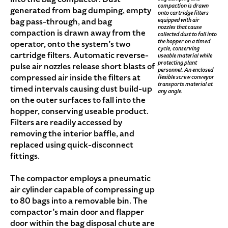
compaction is drawn
generated from bag dumping, empty
onto cartridge filters
equipped with air
bag pass-through, and bag
nozzles that cause
compaction is drawn away from the
collected dust to fall into
the hopper on a timed
operator, onto the system’s two
cycle, conserving
cartridge filters. Automatic reverse-
useable material while
protecting plant
pulse air nozzles release short blasts of
personnel. An enclosed
compressed air inside the filters at
flexible screw conveyor
transports material at
timed intervals causing dust build-up
any angle.
on the outer surfaces to fall into the
hopper, conserving useable product.
Filters are readily accessed by
removing the interior baffle, and
replaced using quick-disconnect
fittings.
The compactor employs a pneumatic
air cylinder capable of compressing up
to 80 bags into a removable bin. The
compactor’s main door and flapper
door within the bag disposal chute are