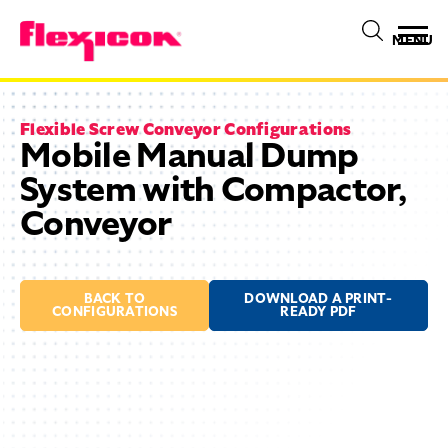
MENU
Flexible Screw Conveyor Configurations
Mobile Manual Dump
System with Compactor,
Conveyor
BACK TO
DOWNLOAD A PRINT-
CONFIGURATIONS
READY PDF