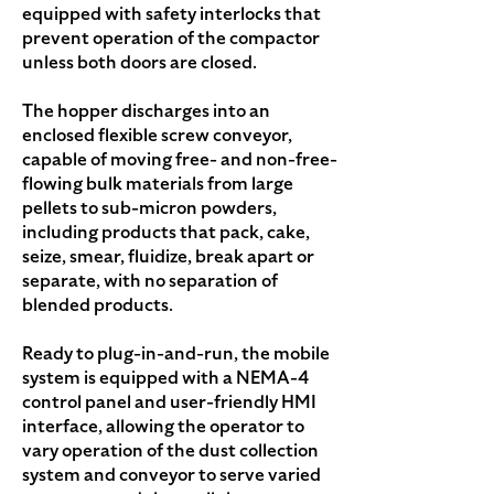
equipped with safety interlocks that
prevent operation of the compactor
unless both doors are closed.
The hopper discharges into an
enclosed flexible screw conveyor,
capable of moving free- and non-free-
flowing bulk materials from large
pellets to sub-micron powders,
including products that pack, cake,
seize, smear, fluidize, break apart or
separate, with no separation of
blended products.
Ready to plug-in-and-run, the mobile
system is equipped with a NEMA-4
control panel and user-friendly HMI
interface, allowing the operator to
vary operation of the dust collection
system and conveyor to serve varied