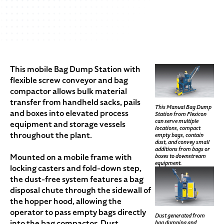
This mobile Bag Dump Station with
flexible screw conveyor and bag
compactor allows bulk material
transfer from handheld sacks, pails
This Manual Bag Dump
and boxes into elevated process
Station from Flexicon
can serve multiple
equipment and storage vessels
locations, compact
throughout the plant.
empty bags, contain
dust, and convey small
additions from bags or
Mounted on a mobile frame with
boxes to downstream
equipment.
locking casters and fold-down step,
the dust-free system features a bag
disposal chute through the sidewall of
the hopper hood, allowing the
operator to pass empty bags directly
Dust generated from
into the bag compactor. Dust
bag dumping and