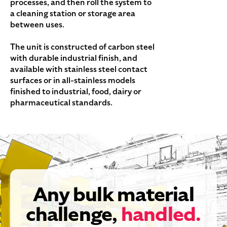
processes, and then roll the system to
a cleaning station or storage area
between uses.
The unit is constructed of carbon steel
with durable industrial finish, and
available with stainless steel contact
surfaces or in all-stainless models
finished to industrial, food, dairy or
pharmaceutical standards.
Any bulk material
challenge,
handled.