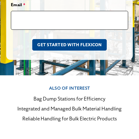
Email
*
ALSO OF INTEREST
Bag Dump Stations for Efficiency
Integrated and Managed Bulk Material Handling
Reliable Handling for Bulk Electric Products