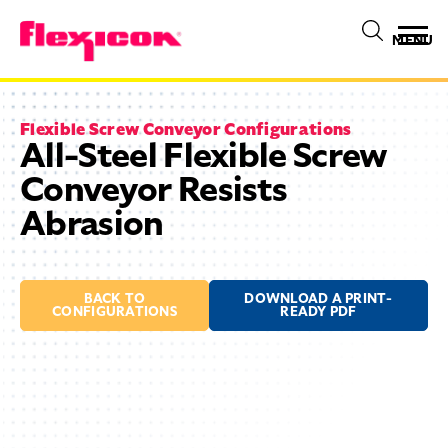
MENU
Flexible Screw Conveyor Configurations
All-Steel Flexible Screw
Conveyor Resists
Abrasion
BACK TO
DOWNLOAD A PRINT-
CONFIGURATIONS
READY PDF