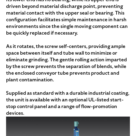
driven beyond material discharge point, preventing
material contact with the upper seal or bearing. This
configuration facilitates simple maintenance in harsh
environments since the single moving component can
be quickly replaced if necessary.
As it rotates, the screw self-centers, providing ample
space between itself and tube wall to minimize or
eliminate grinding. The gentle rolling action imparted
by the screw prevents the separation of blends, while
the enclosed conveyor tube prevents product and
plant contamination.
Supplied as standard with a durable industrial coating,
the unit is available with an optional UL-listed start-
stop control panel and a range of flow-promotion
devices.