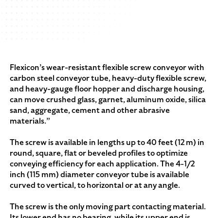
Flexicon’s wear-resistant flexible screw conveyor with
carbon steel conveyor tube, heavy-duty flexible screw,
and heavy-gauge floor hopper and discharge housing,
can move crushed glass, garnet, aluminum oxide, silica
sand, aggregate, cement and other abrasive
materials.”
The screw is available in lengths up to 40 feet (12 m) in
round, square, flat or beveled profiles to optimize
conveying efficiency for each application. The 4-1/2
inch (115 mm) diameter conveyor tube is available
curved to vertical, to horizontal or at any angle.
The screw is the only moving part contacting material.
Its lower end has no bearing, while its upper end is