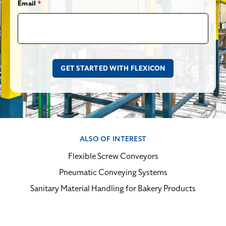
Email
*
ALSO OF INTEREST
Flexible Screw Conveyors
Pneumatic Conveying Systems
Sanitary Material Handling for Bakery Products