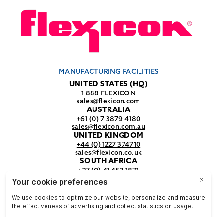
MANUFACTURING FACILITIES
UNITED STATES (HQ)
1 888 FLEXICON
sales@flexicon.com
AUSTRALIA
+61 (0) 7 3879 4180
sales@flexicon.com.au
UNITED KINGDOM
+44 (0) 1227 374710
sales@flexicon.co.uk
SOUTH AFRICA
+27 (0) 41 453 1871
sales@flexicon.co.za
REGIONAL SALES OFFICES
For a full listing of our sales offices
visit our
contact page.