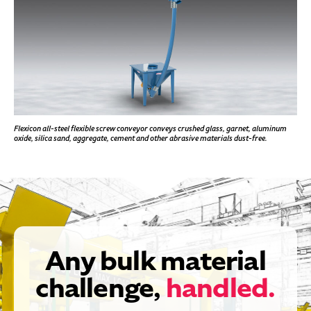
Flexicon all-steel flexible screw conveyor conveys crushed glass, garnet, aluminum
oxide, silica sand, aggregate, cement and other abrasive materials dust-free.
Any bulk material
challenge,
handled.