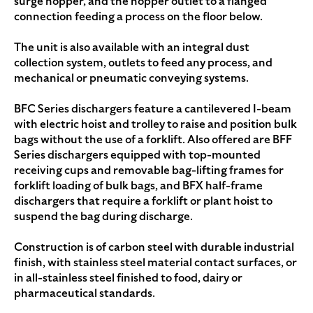
surge hopper, and the hopper outlet to a flanged
connection feeding a process on the floor below.
The unit is also available with an integral dust
collection system, outlets to feed any process, and
mechanical or pneumatic conveying systems.
BFC Series dischargers feature a cantilevered I-beam
with electric hoist and trolley to raise and position bulk
bags without the use of a forklift. Also offered are BFF
Series dischargers equipped with top-mounted
receiving cups and removable bag-lifting frames for
forklift loading of bulk bags, and BFX half-frame
dischargers that require a forklift or plant hoist to
suspend the bag during discharge.
Construction is of carbon steel with durable industrial
finish, with stainless steel material contact surfaces, or
in all-stainless steel finished to food, dairy or
pharmaceutical standards.