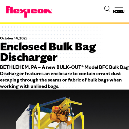
MENU
October 14, 2025
Enclosed Bulk Bag
Discharger
BETHLEHEM, PA – A new BULK-OUT® Model BFC Bulk Bag
Discharger features an enclosure to contain errant dust
escaping through the seams or fabric of bulk bags when
working with unlined bags.