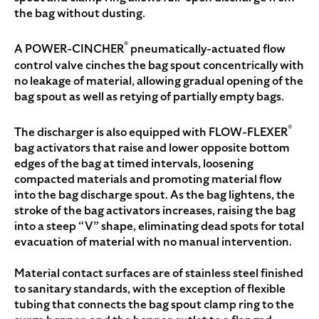
the bag without dusting.
®
A POWER-CINCHER
pneumatically-actuated flow
control valve cinches the bag spout concentrically with
no leakage of material, allowing gradual opening of the
bag spout as well as retying of partially empty bags.
®
The discharger is also equipped with FLOW-FLEXER
bag activators that raise and lower opposite bottom
edges of the bag at timed intervals, loosening
compacted materials and promoting material flow
into the bag discharge spout. As the bag lightens, the
stroke of the bag activators increases, raising the bag
into a steep “V” shape, eliminating dead spots for total
evacuation of material with no manual intervention.
Material contact surfaces are of stainless steel finished
to sanitary standards, with the exception of flexible
tubing that connects the bag spout clamp ring to the