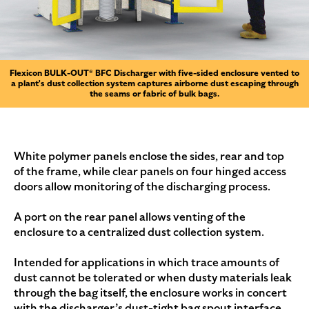
Flexicon BULK-OUT® BFC Discharger with five-sided enclosure vented to
a plant's dust collection system captures airborne dust escaping through
the seams or fabric of bulk bags.
White polymer panels enclose the sides, rear and top
of the frame, while clear panels on four hinged access
doors allow monitoring of the discharging process.
A port on the rear panel allows venting of the
enclosure to a centralized dust collection system.
Intended for applications in which trace amounts of
dust cannot be tolerated or when dusty materials leak
through the bag itself, the enclosure works in concert
with the discharger’s dust-tight bag spout interface