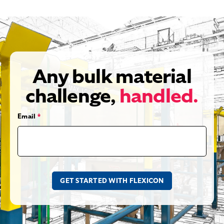
Any bulk material
challenge,
handled.
Email
*