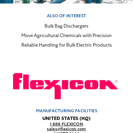
ALSO OF INTEREST
Bulk Bag Dischargers
Move Agricultural Chemicals with Precision
Reliable Handling for Bulk Electric Products
MANUFACTURING FACILITIES
UNITED STATES (HQ)
1 888 FLEXICON
sales@flexicon.com