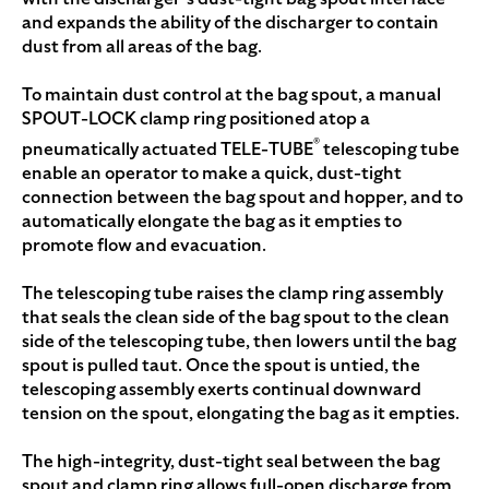
and expands the ability of the discharger to contain
dust from all areas of the bag.
To maintain dust control at the bag spout, a manual
SPOUT-LOCK clamp ring positioned atop a
®
pneumatically actuated TELE-TUBE
telescoping tube
enable an operator to make a quick, dust-tight
connection between the bag spout and hopper, and to
automatically elongate the bag as it empties to
promote flow and evacuation.
The telescoping tube raises the clamp ring assembly
that seals the clean side of the bag spout to the clean
side of the telescoping tube, then lowers until the bag
spout is pulled taut. Once the spout is untied, the
telescoping assembly exerts continual downward
tension on the spout, elongating the bag as it empties.
The high-integrity, dust-tight seal between the bag
spout and clamp ring allows full-open discharge from