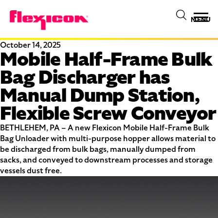
MENU
October 14, 2025
Mobile Half-Frame Bulk
Bag Discharger has
Manual Dump Station,
Flexible Screw Conveyor
BETHLEHEM, PA – A new Flexicon Mobile Half-Frame Bulk
Bag Unloader with multi-purpose hopper allows material to
be discharged from bulk bags, manually dumped from
sacks, and conveyed to downstream processes and storage
vessels dust free.