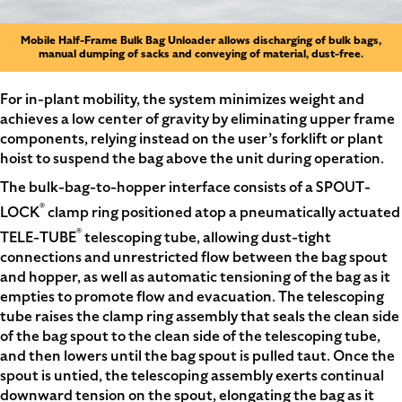
Mobile Half-Frame Bulk Bag Unloader allows discharging of bulk bags,
manual dumping of sacks and conveying of material, dust-free.
For in-plant mobility, the system minimizes weight and
achieves a low center of gravity by eliminating upper frame
components, relying instead on the user’s forklift or plant
hoist to suspend the bag above the unit during operation.
The bulk-bag-to-hopper interface consists of a SPOUT-
®
LOCK
clamp ring positioned atop a pneumatically actuated
®
TELE-TUBE
telescoping tube, allowing dust-tight
connections and unrestricted flow between the bag spout
and hopper, as well as automatic tensioning of the bag as it
empties to promote flow and evacuation. The telescoping
tube raises the clamp ring assembly that seals the clean side
of the bag spout to the clean side of the telescoping tube,
and then lowers until the bag spout is pulled taut. Once the
spout is untied, the telescoping assembly exerts continual
downward tension on the spout, elongating the bag as it