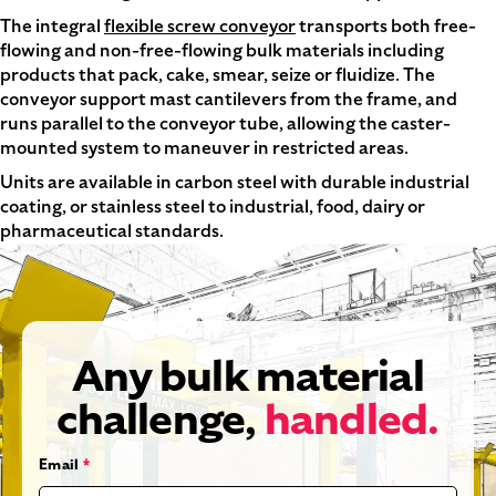
The integral
flexible screw conveyor
transports both free-
flowing and non-free-flowing bulk materials including
products that pack, cake, smear, seize or fluidize. The
conveyor support mast cantilevers from the frame, and
runs parallel to the conveyor tube, allowing the caster-
mounted system to maneuver in restricted areas.
Units are available in carbon steel with durable industrial
coating, or stainless steel to industrial, food, dairy or
pharmaceutical standards.
Any bulk material
challenge,
handled.
Email
*