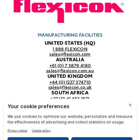
MANUFACTURING FACILITIES
UNITED STATES (HQ)
1 888 FLEXICON
sales@flexicon.com
AUSTRALIA
+61 (0) 7 3879 4180
sales@flexicon.com.au
UNITED KINGDOM
+44 (0) 1227 374710
sales@flexicon.co.uk
SOUTH AFRICA
+27 (0) 41 453 1871
sales@flexicon.co.za
REGIONAL SALES OFFICES
For a full listing of our sales offices
visit our
contact page.