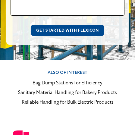
ALSO OF INTEREST
Bag Dump Stations for Efficiency
Sanitary Material Handling for Bakery Products
Reliable Handling for Bulk Electric Products