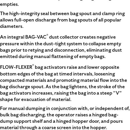
empties.
The high-integrity seal between bag spout and clamp ring
allows full-open discharge from bag spouts of all popular
diameters.
®
An integral BAG-VAC
dust collector creates negative
pressure within the dust-tight system to collapse empty
bags prior to retying and disconnection, eliminating dust
emitted during manual flattening of empty bags.
®
FLOW-FLEXER
bag activators raise and lower opposite
bottom edges of the bag at timed intervals, loosening
compacted materials and promoting material flow into the
bag discharge spout. As the bag lightens, the stroke of the
bag activators increases, raising the bag into a steep “V”
shape for evacuation of material.
For manual dumping in conjunction with, or independent of,
bulk bag discharging, the operator raises a hinged bag-
dump support shelf and a hinged hopper door, and pours
material through a coarse screen into the hopper.